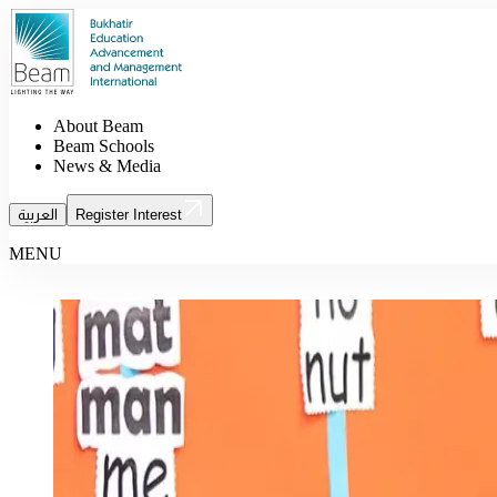
About Beam
Beam Schools
News & Media
العربية
Register Interest
MENU