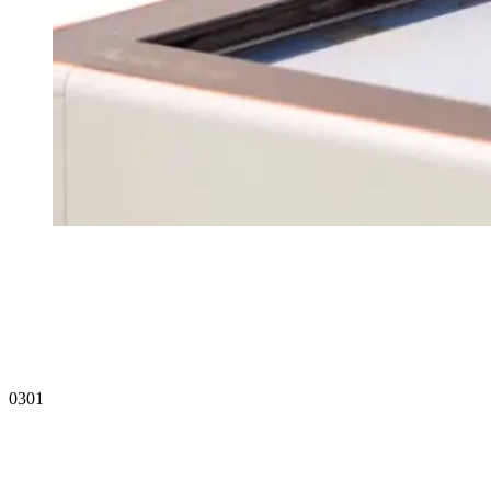
20 Years
Register Interest
03
01