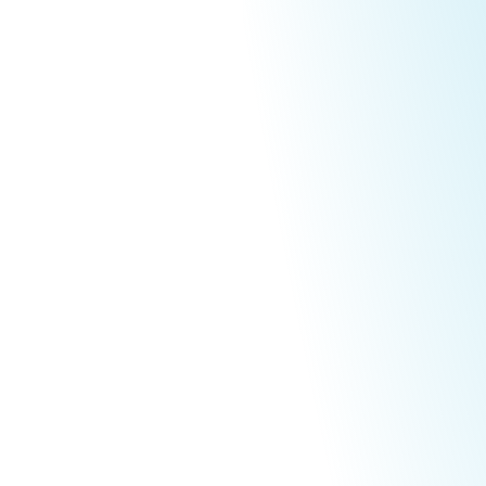
ltural Excell